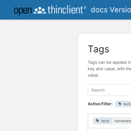
docs Versi
Tags
Tags can be applied to
key and value, with th
value.
Active Filter:
tech
tech
hardwar