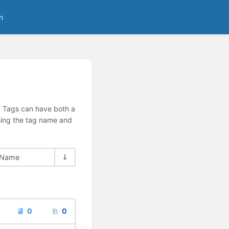
n
n. Tags can have both a
using the tag name and
Name
0
0