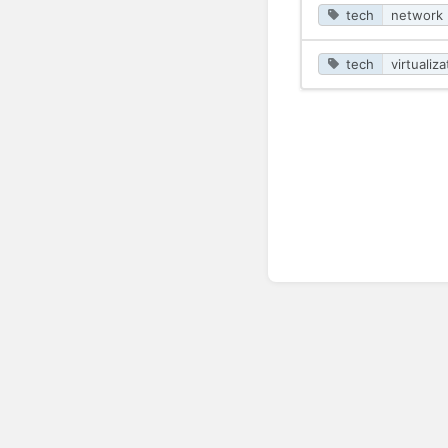
tech
network
tech
virtualiza