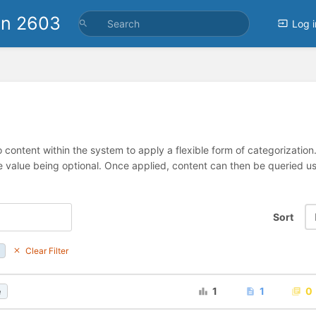
on 2603
Log i
 content within the system to apply a flexible form of categorizatio
e value being optional. Once applied, content can then be queried 
Sort
Clear Filter
1
1
0
e