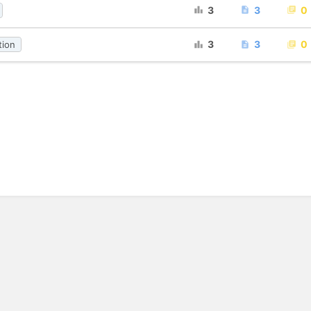
3
3
0
3
3
0
tion