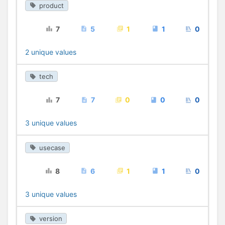
product
7
5
1
1
0
2 unique values
tech
7
7
0
0
0
3 unique values
usecase
8
6
1
1
0
3 unique values
version