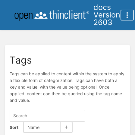
docs
Version
2603
Tags
Tags can be applied to content within the system to apply
a flexible form of categorization. Tags can have both a
key and value, with the value being optional. Once
applied, content can then be queried using the tag name
and value.
Sort
Name