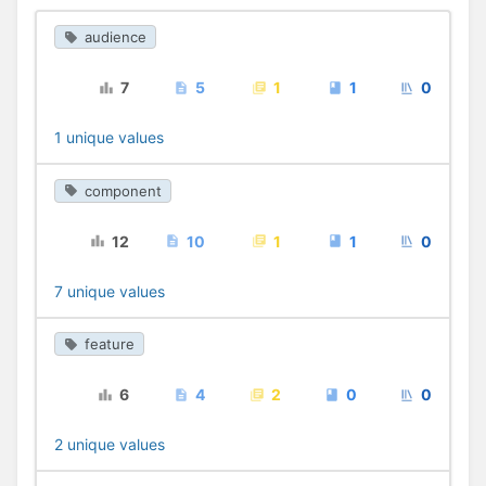
audience
7
5
1
1
0
1 unique values
component
12
10
1
1
0
7 unique values
feature
6
4
2
0
0
2 unique values