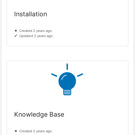
Installation
Created 2 years ago
Updated 2 years ago
Knowledge Base
Created 2 years ago