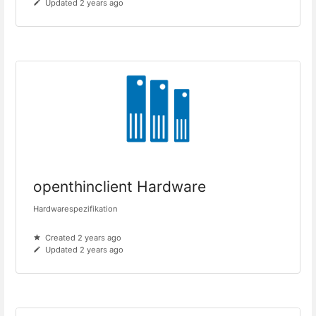
Updated 2 years ago
openthinclient Hardware
Hardwarespezifikation
Created 2 years ago
Updated 2 years ago