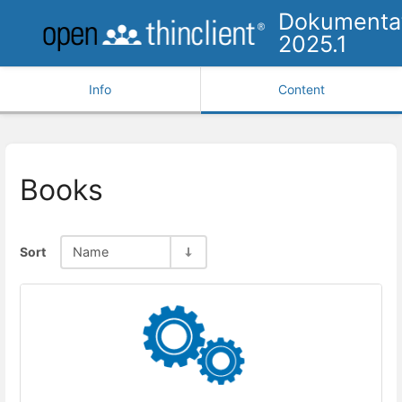
Dokumenta
2025.1
Info
Content
Books
Sort
Name