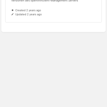
Versionen des openthinclient-Management Servers
Created 2 years ago
Updated 2 years ago