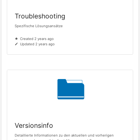
Troubleshooting
Spezifische Lösungsansätze
Created 2 years ago
Updated 2 years ago
Versionsinfo
Detaillierte Informationen zu den aktuellen und vorherigen