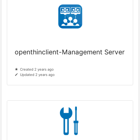
openthinclient-Management Server
Created 2 years ago
Updated 2 years ago