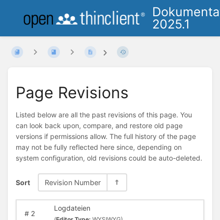
Dokumenta
2025.1
Page Revisions
Listed below are all the past revisions of this page. You
can look back upon, compare, and restore old page
versions if permissions allow. The full history of the page
may not be fully reflected here since, depending on
system configuration, old revisions could be auto-deleted.
Sort
Revision Number
Logdateien
#
2
(
Editor Type:
WYSIWYG)