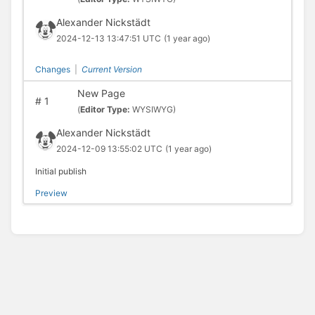
Alexander Nickstädt
2024-12-13 13:47:51 UTC
(1 year ago)
Changes
|
Current Version
New Page
#
1
(
Editor Type:
WYSIWYG)
Alexander Nickstädt
2024-12-09 13:55:02 UTC
(1 year ago)
Initial publish
Preview