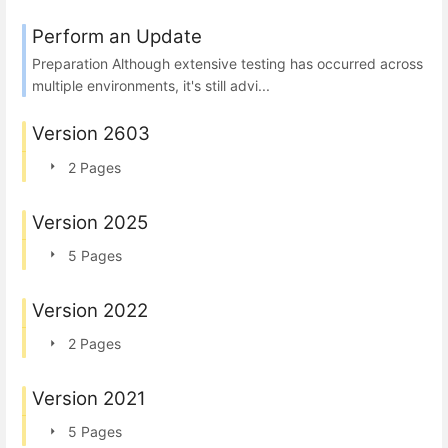
Perform an Update
Preparation Although extensive testing has occurred across
multiple environments, it's still advi...
Version 2603
2 Pages
Version 2025
5 Pages
Version 2022
2 Pages
Version 2021
5 Pages