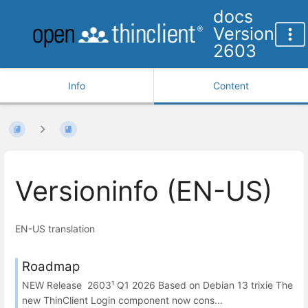
docs
Version
2603
Info
Content
Versioninfo (EN-US)
EN-US translation
Roadmap
NEW Release 2603¹ Q1 2026 Based on Debian 13 trixie The
new ThinClient Login component now cons...